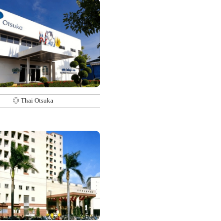
◎ Thai Otsuka