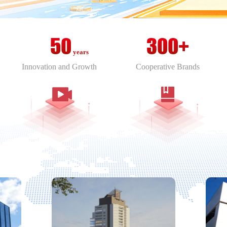
Taiwan，China
Thailand
50
300+
years
Innovation and Growth
Cooperative Brands