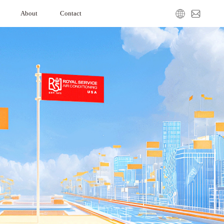
About
Contact
ation
Our Company
Media Center
Service Request