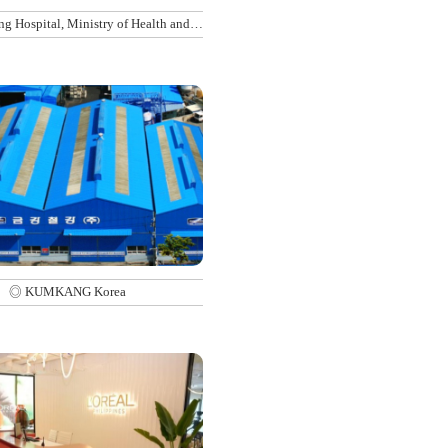
g Hospital, Ministry of Health and
Welfare
◎ KUMKANG Korea