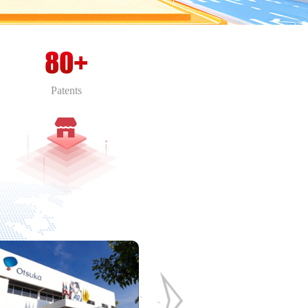
80+
Patents