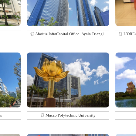
l
◎ Aboitiz InfraCapital Office -Ayala Triangle
◎ L’OREAL
Gardens Tower 2
s
◎ Macao Polytechnic University