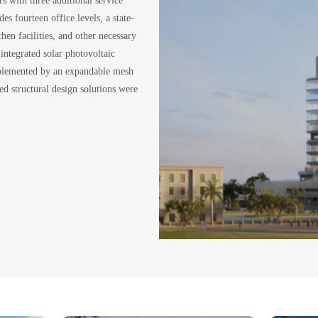
es fourteen office levels, a state-
hen facilities, and other necessary
 integrated solar photovoltaic
omplemented by an expandable mesh
ed structural design solutions were