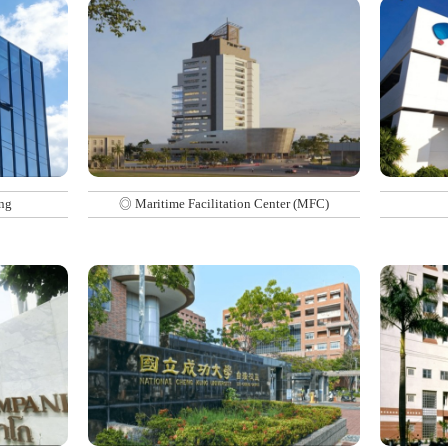
ng
◎ Maritime Facilitation Center (MFC)