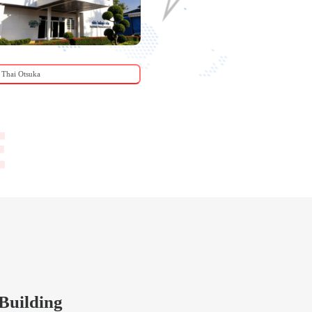
Thai Otsuka
Centaco Hatchery
Building