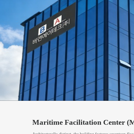
Maritime Facilitation Center 
Architecturally distinct, the building features seventeen floo