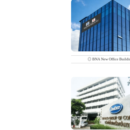
◎ BNA New Office Buildi