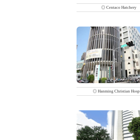
◎ Centaco Hatchery
◎ Hanming Christian Hospi