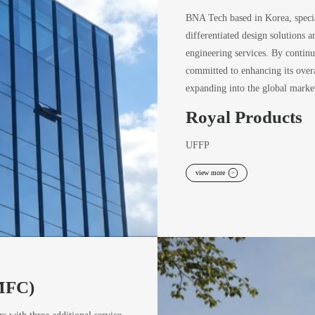
BNA Tech based in Korea, specia
differentiated design solutions 
engineering services. By continu
committed to enhancing its overa
expanding into the global market
Royal Products
UFFP
view more
>
(MFC)
rs with three additional service