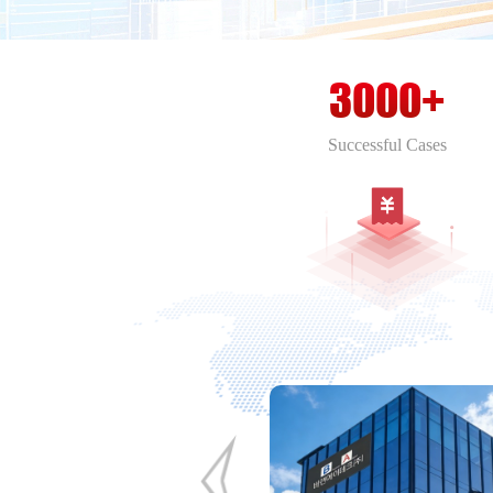
3000+
Successful Cases