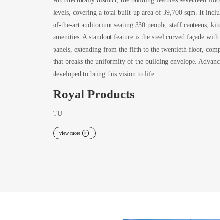
levels, covering a total built-up area of 39,700 sqm. It includ
of-the-art auditorium seating 330 people, staff canteens, kitc
amenities. A standout feature is the steel curved façade with
panels, extending from the fifth to the twentieth floor, c
that breaks the uniformity of the building envelope. Advanc
developed to bring this vision to life.
Royal Products
TU
view more
>