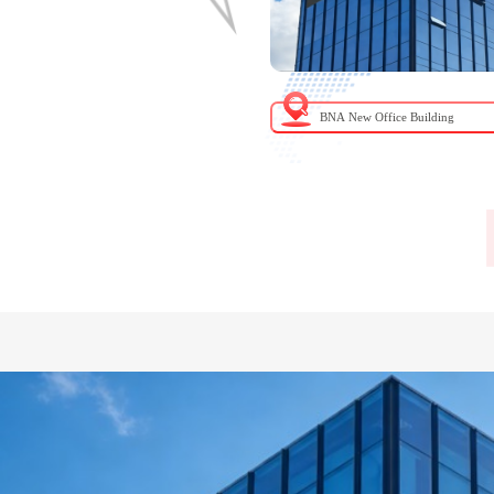
chung Hospital, Ministry of Health
BNA New Office Building
d Welfare