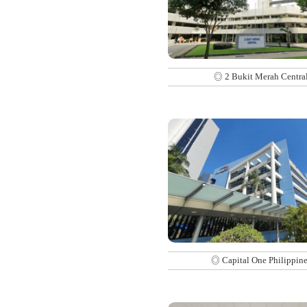
◎ 2 Bukit Merah Centra
◎ Capital One Philippine