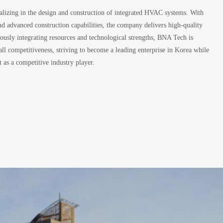
lizing in the design and construction of integrated HVAC systems. With
and advanced construction capabilities, the company delivers high-quality
ously integrating resources and technological strengths, BNA Tech is
ll competitiveness, striving to become a leading enterprise in Korea while
 as a competitive industry player.