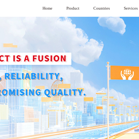
Home
Product
Countries
Services
Product Selection Software
Australia
System Integr
VAV
Cambodia
VAV Diffuser
Hong Kong，China
CAVC Air Regulators
India
Under Floor VAV
Indonesia
BA System
Japan
G3 System
Macau，China
Medical purification
Malaysia
Air Damper
Mongolia
Commercial Air Purifier
Philippines
Singapore
South Korea
Sri Lanka