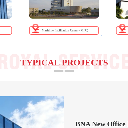
Maritime Facilitation Center (MFC)
TYPICAL PROJECTS
BNA New Office 