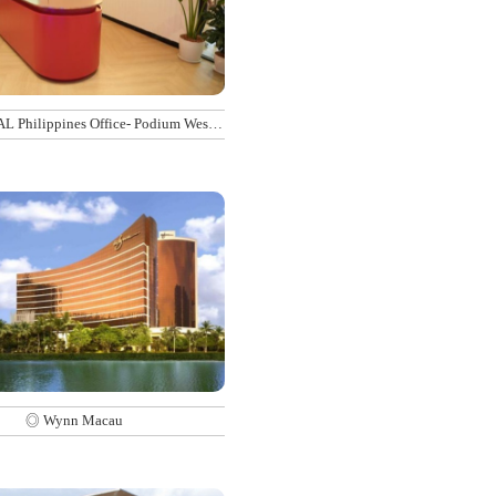
 Philippines Office- Podium West
Tower
◎ Wynn Macau