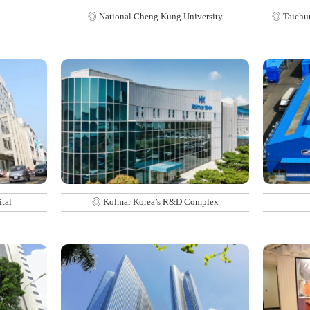
◎ National Cheng Kung University
◎ Taichun
tal
◎ Kolmar Korea’s R&D Complex