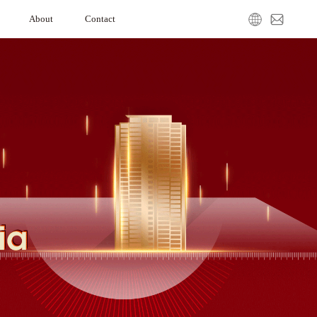
About
Contact
ation
Our Company
Media Center
Service Request