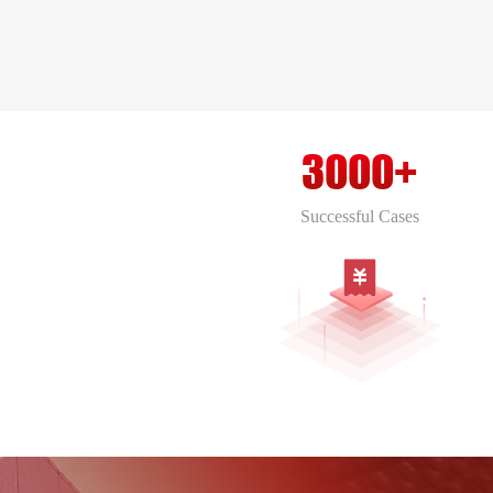
comprehensive conglomerate
encompassing various domains of
construction and infrastructure.
3000+
Successful Cases