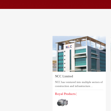
NCC Limited
NCC has ventured into multiple sectors of
construction and infrastructure
development. Its operations span across
Royal Products：
India, covering buildings, transportation,
water & environment, electrical
transmission and distribution (T&D),
irrigation, mining, and railways. After 40
years of growth, it has evolved into a