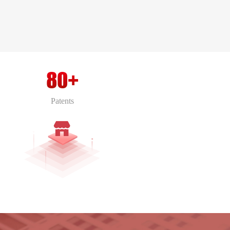
80+
Patents