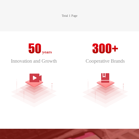
it focuses on the integration of artificial
RSV-FPS Fan Powered VAV Terminal
intelligence and cybersecurity.
Total 1 Page
RSV-RF Single Duct VAV Terminals
RSV-UMP Single Duct VAV Terminals
RSV-TU Single Duct VAV/CAV Terminal
50
300+
RSV-TVAD-LL Linear Thermal VAV Diffuser
years
RSV-TVAD-RS Round-Plaque-Thermal-VAV-
Innovation and Growth
Cooperative Brands
Diffuser
RS-TVAD-SS Square Plaque Thermal VAV
Diffuser
RSV-SVAD-WL Wall-Mounted Linear Smart
VAV Diffuser
RSV-SVAD-RW Round Face with Round Swirl
Smart VAV Diffuser
RSV-SVAD-SW Square Face with Round Swirl
Smart VAV Diffuser
RSV-SVAD-RR Smart Variable Air Diffuser
RSV-SVAD-STS Small Size Plaque Square
Smart VAV Diffuser
RSV-SVAD-ST Square Plaque Smart VAV
Diffuser