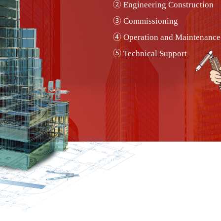
② Engineering Construction
RSC PIM Controller
③ Commissioning
RSC-AC Series Damper Actuator
④ Operation and Maintenance
RSC-TE-O2 Series Carbon Dioxide transmitter
⑤ Technical Support
RSC-SW-DP Series Differential Pressure switch
RSC-TE-O1 Series Carbon Monoxide
transmitter
RSC-SE-O2 Series Carbon Dioxide Sensor
RSC-TM-DP Series Differential Pressure
Transmitter
RS VAV Controller 000 Series