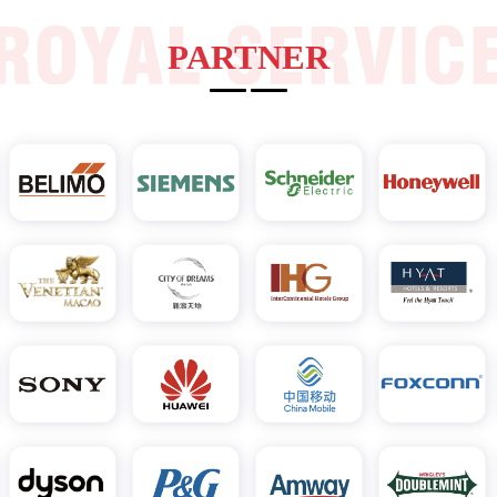
PARTNER