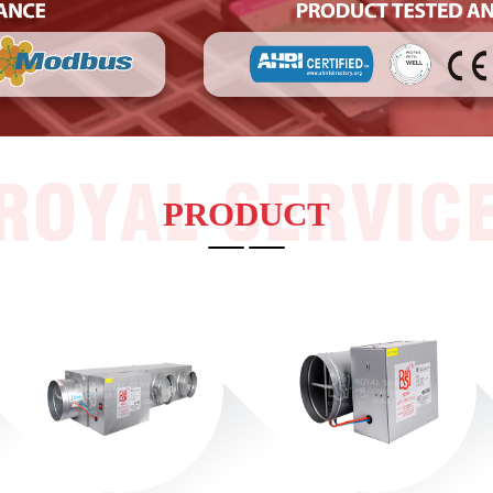
RSV-SVAD-LL Linear Smart VAV Diffuser
RS-CAVC-IRP Embedded Round Plastic
Constant Air Volume Controller
RS-CAVC-IR Embedded Round Constant Air
Volume Controller
RS-CAVC-DR Closeable Constant Air Volume
Controller
RS-CAVC-Q Mechanical Constant Air Volume
Controller
RS-CAVC-R
PRODUCT
RS-LSCD Ceiling Liner Diffusers
RS-DA series Ceiling Square Diffusers
RS-PYF Series Fire Smoke Damper
RS-PYF Series Fire Smoke Damper
RS-PYFSeries Fire Smoke Damper
RS-PYF Series Fire Smoke Damper
RS-FHF Series Fire Smoke Damper
Steril-Aire high-efficiency ultraviolet