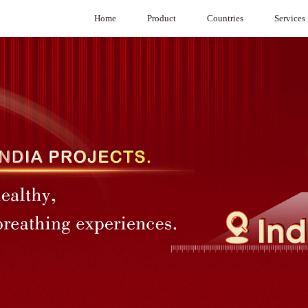
Home
Product
Countries
Services
Product Selection Software
Australia
System Integr
VAV
Cambodia
VAV Diffuser
Hong Kong，China
CAVC Air Regulators
India
Under Floor VAV
Indonesia
BA System
Japan
G3 System
Macau，China
Medical purification
Malaysia
Air Damper
Mongolia
Commercial Air Purifier
Philippines
Singapore
South Korea
Sri Lanka