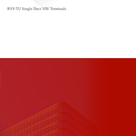
RSV-TU Single Duct VAV Terminals