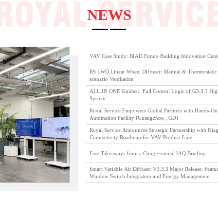
NEWS
VAV Case Study: BIAD Future Building Innovation Cent
RS LWD Linear Wheel Diffuser: Manual & Thermostatic 
scenario Ventilation
ALL IN ONE Guides：Full Control Logic of G3.3.3 High 
System
Royal Service Empowers Global Partners with Hands-On 
Automation Facility [Guangzhou , GD]
Royal Service Announces Strategic Partnership with Niag
Connectivity Roadmap for VAV Product Line
Five Takeaways from a Congressional IAQ Briefing
Smart Variable Air Diffuser V3.3.3 Major Release: Featu
Window Switch Integration and Energy Management