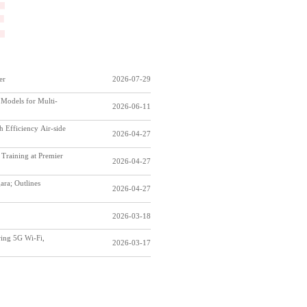
er
2026-07-29
Models for Multi-
2026-06-11
Efficiency Air-side
2026-04-27
Training at Premier
2026-04-27
ara; Outlines
2026-04-27
2026-03-18
ring 5G Wi-Fi,
2026-03-17