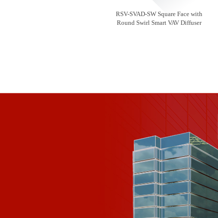
RSV-SVAD-SW Square Face with
Round Swirl Smart VAV Diffuser