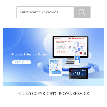
© 2025 COPYRIGHT：ROYAL SERVICE