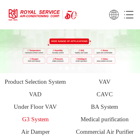
Product Selection System
VAV
VAD
CAVC
Under Floor VAV
BA System
G3 System
Medical purification
Air Damper
Commercial Air Purifier