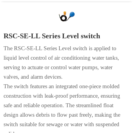
RSC-SE-LL Series Level switch
The RSC-SE-LL Series Level switch is applied to
liquid level control of air conditioning water tanks,
serving to actuate or control water pumps, water
valves, and alarm devices.
The switch features an integrated one-piece molded
construction with leak-proof performance, ensuring
safe and reliable operation. The streamlined float
design allows debris to flow past freely, making the
switch suitable for sewage or water with suspended